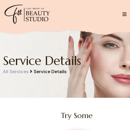
Service Details
Service Details
All Services
Try Some