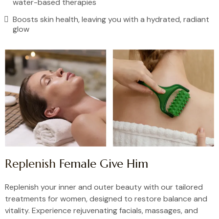
water-based therapies
Boosts skin health, leaving you with a hydrated, radiant
glow
Replenish
Female Give Him
Replenish your inner and outer beauty with our tailored
treatments for women, designed to restore balance and
vitality. Experience rejuvenating facials, massages, and