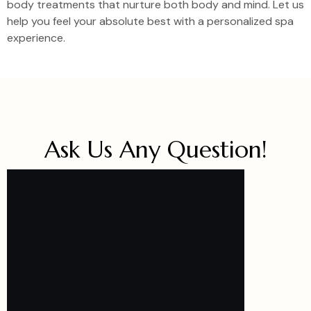
body treatments that nurture both body and mind. Let us
help you feel your absolute best with a personalized spa
experience.
Ask Us Any Question!