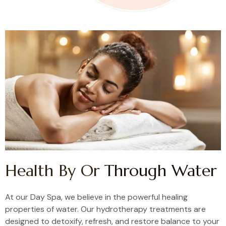
Health By Or
Through Water
At our Day Spa, we believe in the powerful healing
properties of water. Our hydrotherapy treatments are
designed to detoxify, refresh, and restore balance to your