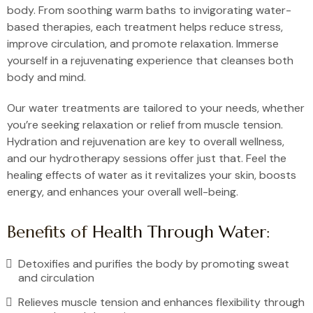
body. From soothing warm baths to invigorating water-
based therapies, each treatment helps reduce stress,
improve circulation, and promote relaxation. Immerse
yourself in a rejuvenating experience that cleanses both
body and mind.
Our water treatments are tailored to your needs, whether
you’re seeking relaxation or relief from muscle tension.
Hydration and rejuvenation are key to overall wellness,
and our hydrotherapy sessions offer just that. Feel the
healing effects of water as it revitalizes your skin, boosts
energy, and enhances your overall well-being.
Benefits of
Health Through Water
:
Detoxifies and purifies the body by promoting sweat
and circulation
Relieves muscle tension and enhances flexibility through