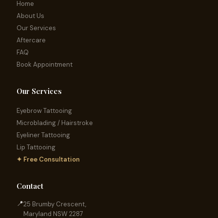
Home
About Us
Our Services
Aftercare
FAQ
Book Appointment
Our Services
Eyebrow Tattooing
Microblading / Hairstroke
Eyeliner Tattooing
Lip Tattooing
✦ Free Consultation
Contact
📍
25 Brumby Crescent,
Maryland NSW 2287