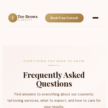
Tee Brows
T
Book Free Consult
& BEAUTY
EVERYTHING YOU NEED TO KNOW
Frequently Asked
Questions
Find answers to everything about our cosmetic
tattooing services, what to expect, and how to care for
your results.