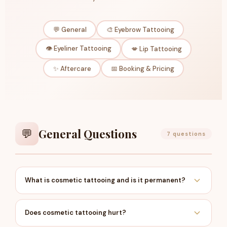
💬 General
🎨 Eyebrow Tattooing
👁️ Eyeliner Tattooing
💋 Lip Tattooing
✨ Aftercare
📅 Booking & Pricing
General Questions
💬
7 questions
What is cosmetic tattooing and is it permanent?
Cosmetic tattooing — also known as semi-
permanent makeup or micropigmentation — is the
Does cosmetic tattooing hurt?
process of implanting cosmetic-grade pigment into