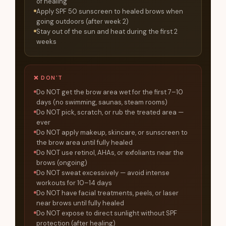
of healing
Apply SPF 50 sunscreen to healed brows when
going outdoors (after week 2)
Stay out of the sun and heat during the first 2
weeks
❌ DON'T
Do NOT get the brow area wet for the first 7–10
days (no swimming, saunas, steam rooms)
Do NOT pick, scratch, or rub the treated area —
ever
Do NOT apply makeup, skincare, or sunscreen to
the brow area until fully healed
Do NOT use retinol, AHAs, or exfoliants near the
brows (ongoing)
Do NOT sweat excessively — avoid intense
workouts for 10–14 days
Do NOT have facial treatments, peels, or laser
near brows until fully healed
Do NOT expose to direct sunlight without SPF
protection (after healing)