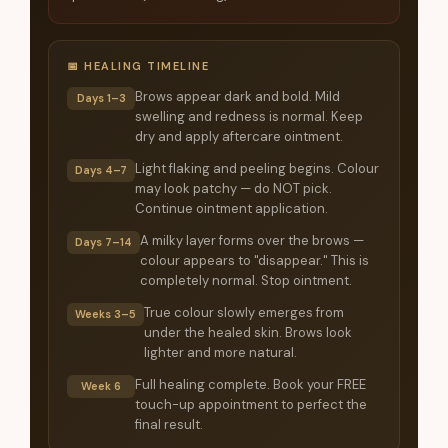
📅 HEALING TIMELINE
Brows appear dark and bold. Mild
Days 1–3
swelling and redness is normal. Keep
dry and apply aftercare ointment.
Light flaking and peeling begins. Colour
Days 4–7
may look patchy — do NOT pick.
Continue ointment application.
A milky layer forms over the brows —
Days 7–14
colour appears to "disappear." This is
completely normal. Stop ointment.
True colour slowly emerges from
Weeks 3–5
under the healed skin. Brows look
lighter and more natural.
Full healing complete. Book your FREE
Week 6
touch-up appointment to perfect the
final result.