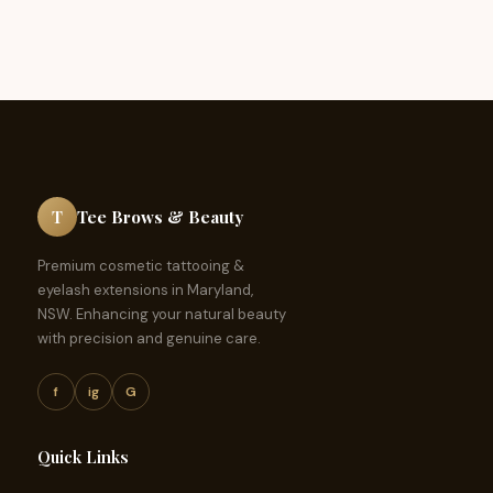
T
Tee Brows & Beauty
Premium cosmetic tattooing &
eyelash extensions in Maryland,
NSW. Enhancing your natural beauty
with precision and genuine care.
f
ig
G
Quick Links