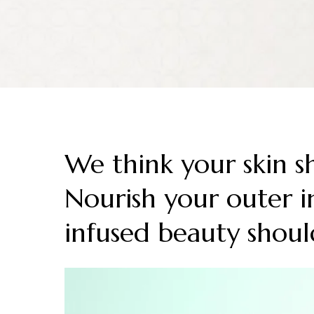
We think your skin s
Nourish your outer in
infused beauty shoul