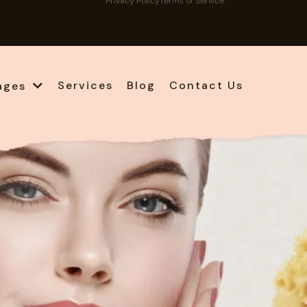
Privacy Policy
Terms of Service
Services
Blog
Contact Us
ages