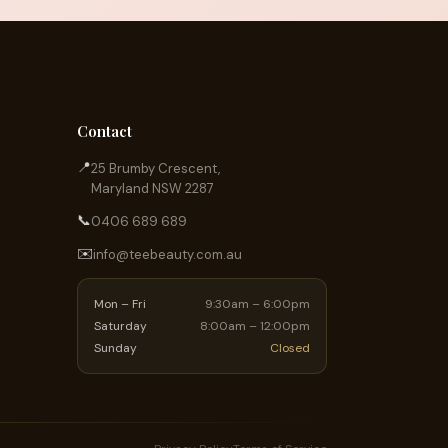
Contact
📍
25 Brumby Crescent,
Maryland NSW 2287
📞
0406 689 689
✉️
info@teebeauty.com.au
Mon – Fri
9:30am – 6:00pm
Saturday
8:00am – 12:00pm
Sunday
Closed