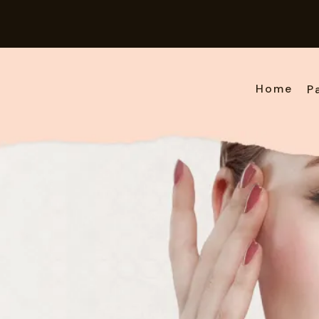
Home
P