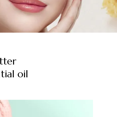
tter
ial oil