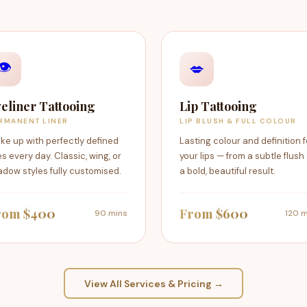
👁️
💋
eliner Tattooing
Lip Tattooing
RMANENT LINER
LIP BLUSH & FULL COLOUR
ke up with perfectly defined
Lasting colour and definition f
s every day. Classic, wing, or
your lips — from a subtle flush
dow styles fully customised.
a bold, beautiful result.
rom $400
From $600
90 mins
120 m
View All Services & Pricing →