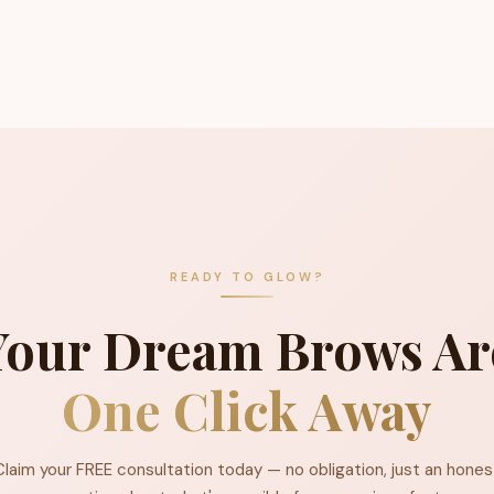
READY TO GLOW?
Your Dream Brows Ar
One Click Away
Claim your FREE consultation today — no obligation, just an hones