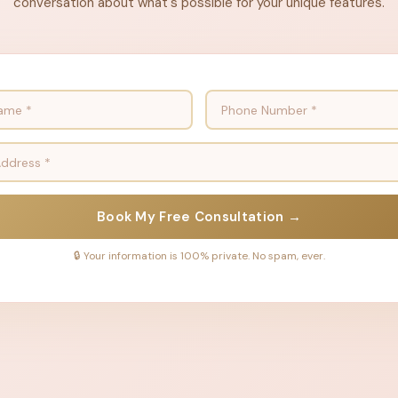
conversation about what's possible for your unique features.
Book My Free Consultation →
🔒 Your information is 100% private. No spam, ever.