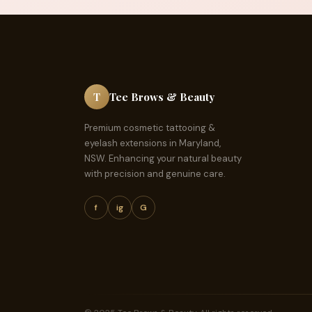
T
Tee Brows & Beauty
Premium cosmetic tattooing &
eyelash extensions in Maryland,
NSW. Enhancing your natural beauty
with precision and genuine care.
f
ig
G