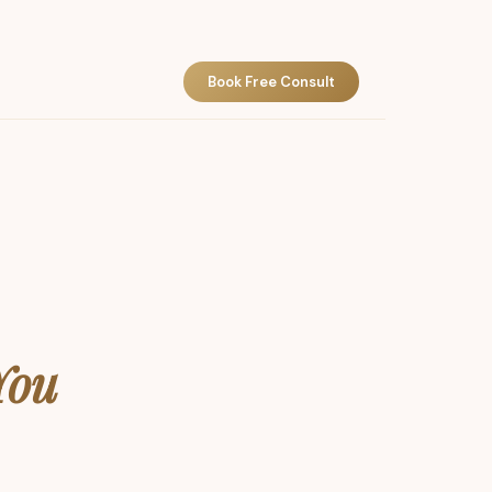
Book Free Consult
You