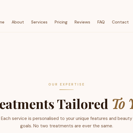
me
About
Services
Pricing
Reviews
FAQ
Contact
OUR EXPERTISE
eatments Tailored
To 
Each service is personalised to your unique features and beauty
goals. No two treatments are ever the same.