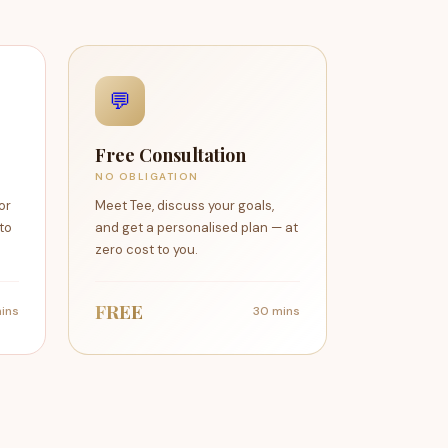
💬
Free Consultation
NO OBLIGATION
or
Meet Tee, discuss your goals,
 to
and get a personalised plan — at
zero cost to you.
FREE
ins
30 mins