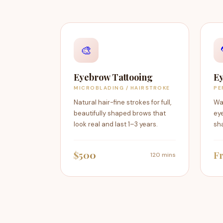
🎨
Eyebrow Tattooing
Ey
MICROBLADING / HAIRSTROKE
PE
Natural hair-fine strokes for full,
Wa
beautifully shaped brows that
eye
look real and last 1–3 years.
sha
$500
F
120 mins