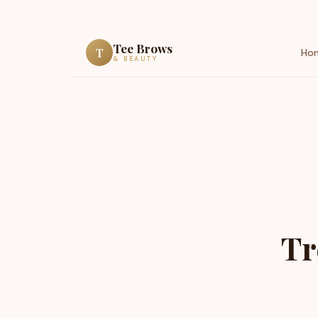
Tee Brows
T
Ho
& BEAUTY
Tr