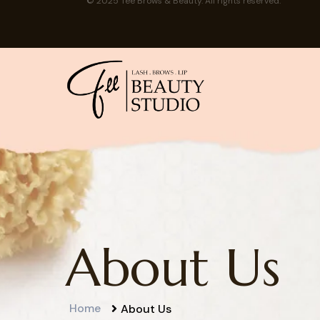
© 2025 Tee Brows & Beauty. All rights reserved.
About Us
Home
About Us