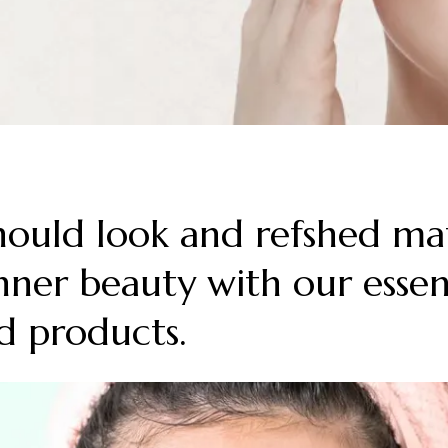
hould look and refshed ma
ner beauty with our essent
d products.