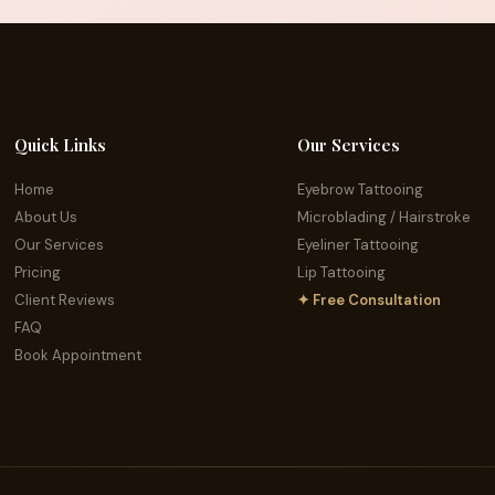
Quick Links
Our Services
Home
Eyebrow Tattooing
About Us
Microblading / Hairstroke
Our Services
Eyeliner Tattooing
Pricing
Lip Tattooing
Client Reviews
✦ Free Consultation
FAQ
Book Appointment